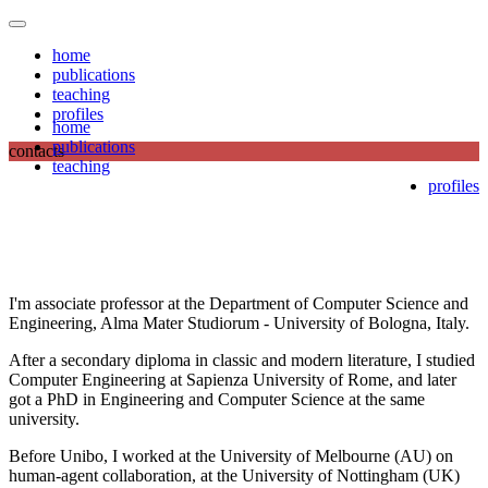
home
publications
teaching
profiles
home
publications
contacts
teaching
profiles
I'm associate professor at the Department of Computer Science and
Engineering, Alma Mater Studiorum - University of Bologna, Italy.
After a secondary diploma in classic and modern literature, I studied
Computer Engineering at Sapienza University of Rome, and later
got a PhD in Engineering and Computer Science at the same
university.
Before Unibo, I worked at the University of Melbourne (AU) on
human-agent collaboration, at the University of Nottingham (UK)