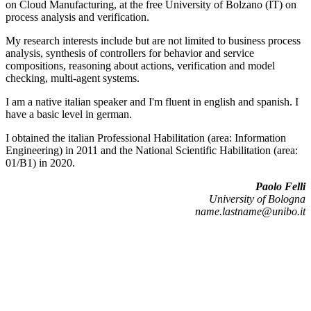
on Cloud Manufacturing, at the free University of Bolzano (IT) on
process analysis and verification.
My research interests include but are not limited to business process
analysis, synthesis of controllers for behavior and service
compositions, reasoning about actions, verification and model
checking, multi-agent systems.
I am a native italian speaker and I'm fluent in english and spanish. I
have a basic level in german.
I obtained the italian Professional Habilitation (area: Information
Engineering) in 2011 and the National Scientific Habilitation (area:
01/B1) in 2020.
Paolo Felli
University of Bologna
name.lastname@unibo.it